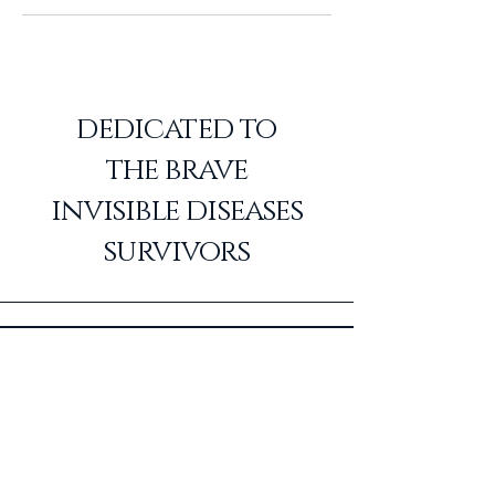
dedicated to
the
brave
invisible diseases
survivors