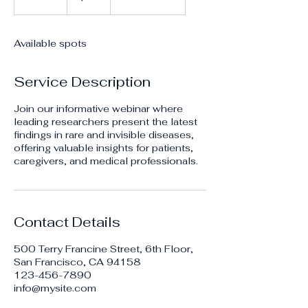
n
d
e
Available spots
d
Service Description
Join our informative webinar where
leading researchers present the latest
findings in rare and invisible diseases,
offering valuable insights for patients,
caregivers, and medical professionals.
Contact Details
500 Terry Francine Street, 6th Floor,
San Francisco, CA 94158
123-456-7890
info@mysite.com