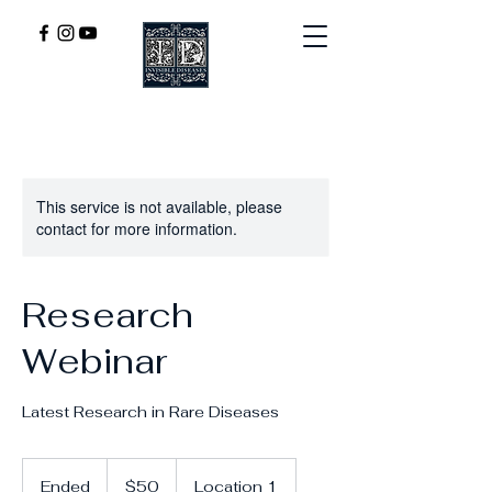
This service is not available, please
contact for more information.
Research
Webinar
Latest Research in Rare Diseases
50
US
Ended
E
$50
Location 1
dollars