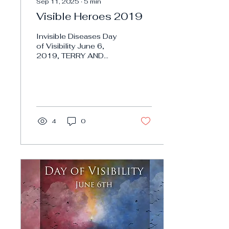
Sep 11, 2025
∙
5
min
Visible Heroes 2019
Invisible Diseases Day
of Visibility June 6,
2019, TERRY AND
LINDA JAMISON
PSYCHIC TWINS TERRY
AND LINDA JAMISON
PSYCHIC TWINS
Invisible...
4
0