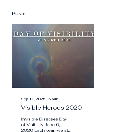
Posts
Sep 11, 2025
∙
5
min
Visible Heroes 2020
Invisible Diseases Day
of Visibility June 6,
2020 Each year, we at