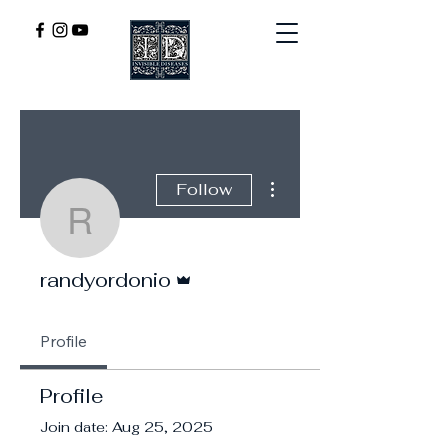
More actions
Follow
randyordonio
Admin
randyordonio
Profile
Profile
Join date: Aug 25, 2025