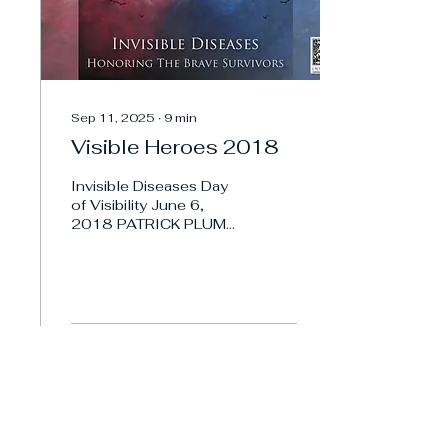
Sep 11, 2025
∙
9
min
Visible Heroes 2018
Invisible Diseases Day
of Visibility June 6,
2018 PATRICK PLUM
Invisible Diseases
Visible Hero 2018,
PATRICK PLUM Meet
Patrick, a deeply...
1
0
Load More