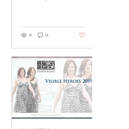
Invisible Diseases
honor extraordinary
survivors, who go out
of their...
5
0