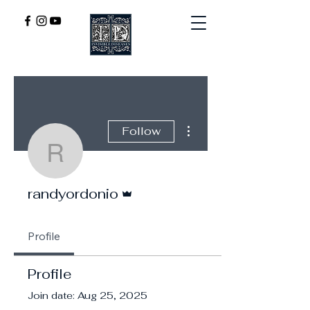
More actions
Follow
randyordonio
Admin
randyordonio
Profile
Profile
Join date: Aug 25, 2025