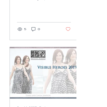
Invisible Diseases
honor extraordinary
survivors, who go out
of their...
5
0