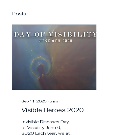
Posts
Sep 11, 2025
∙
5
min
Visible Heroes 2020
Invisible Diseases Day
of Visibility June 6,
2020 Each year, we at