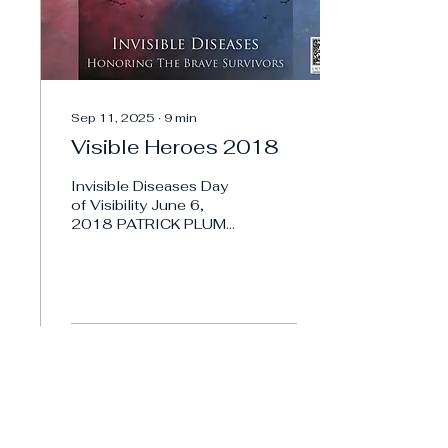
Sep 11, 2025
∙
9
min
Visible Heroes 2018
Invisible Diseases Day
of Visibility June 6,
2018 PATRICK PLUM
Invisible Diseases
Visible Hero 2018,
PATRICK PLUM Meet
Patrick, a deeply...
1
0
Load More