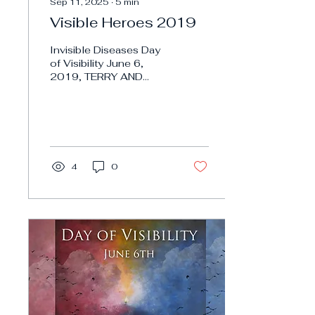
Sep 11, 2025
∙
5
min
Visible Heroes 2019
Invisible Diseases Day
of Visibility June 6,
2019, TERRY AND
LINDA JAMISON
PSYCHIC TWINS TERRY
AND LINDA JAMISON
PSYCHIC TWINS
Invisible...
4
0