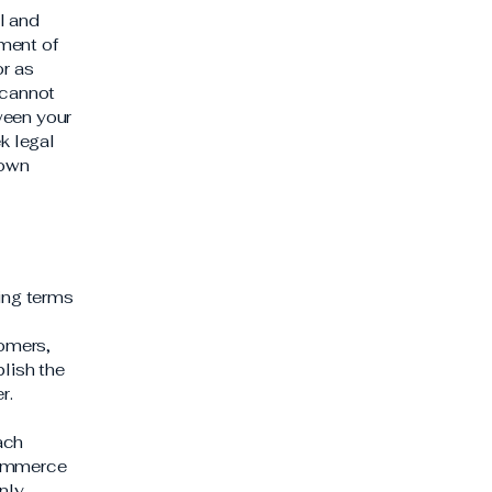
l and
ment of
or as
 cannot
ween your
k legal
 own
ding terms
l
tomers,
blish the
er.
ach
commerce
nly