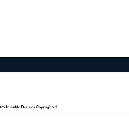
25 Invisible Diseases Copyrighted