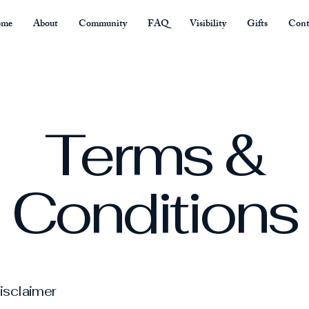
me
About
Community
FAQ
Visibility
Gifts
Cont
Terms &
Conditions
disclaimer