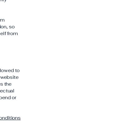
rom
ion, so
self from
llowed to
 website
es the
lectual
spend or
onditions