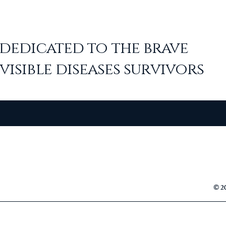
dedicated to the
brave
visible diseases survivors
© 20