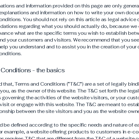
ations and information provided on this page are only genera
 explanations and information on how to write your own docu
ditions. You should not rely on this article as legal advice 
ations regarding what you should actually do, because we
vance what are the specific terms you wish to establish bet
nd your customers and visitors. We recommend that you see
help you understand and to assist you in the creation of your
nditions.
Conditions - the basics
d that, Terms and Conditions (“T&C”) are a set of legally bin
you, as the owner of this website. The T&C set forth the lega
governing the activities of the website visitors, or your cus
 visit or engage with this website. The T&C are meant to esta
tionship between the site visitors and you as the website own
 be defined according to the specific needs and nature of e
or example, a website offering products to customers in e-
ns requires T&C that are different from the T&C of a website o