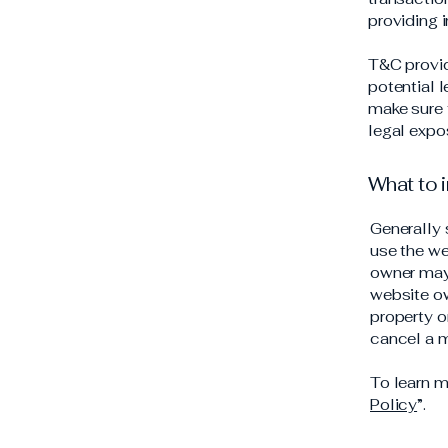
providing 
T&C provid
potential l
make sure t
legal expo
What to 
Generally 
use the we
owner may 
website ow
property o
cancel a 
To learn m
Policy
”.