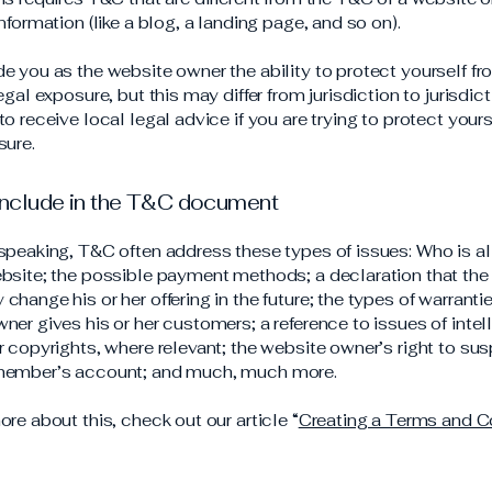
information (like a blog, a landing page, and so on).
e you as the website owner the ability to protect yourself f
egal exposure, but this may differ from jurisdiction to jurisdict
o receive local legal advice if you are trying to protect your
sure.
include in the T&C document
speaking, T&C often address these types of issues: Who is a
bsite; the possible payment methods; a declaration that the
change his or her offering in the future; the types of warranti
ner gives his or her customers; a reference to issues of intel
r copyrights, where relevant; the website owner’s right to su
member’s account; and much, much more.
ore about this, check out our article “
Creating a Terms and C