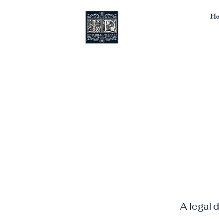
Ho
A legal 