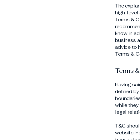
The explan
high-level
Terms & Con
recommend
know in ad
business a
advice to 
Terms & Co
Terms & 
Having sai
defined by 
boundaries 
while they
legal rela
T&C should
website. F
transactio